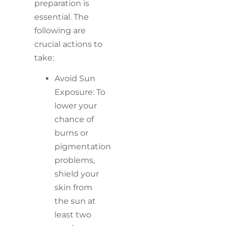
preparation is
essential. The
following are
crucial actions to
take:
Avoid Sun
Exposure: To
lower your
chance of
burns or
pigmentation
problems,
shield your
skin from
the sun at
least two