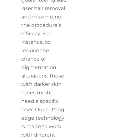
laser hair removal
and maximizing
the procedure’s
efficacy. For
instance, to
reduce the
chance of
pigmentation
alterations, those
with darker skin
tones might
need a specific
laser. Our cutting-
edge technology
is made to work
with different