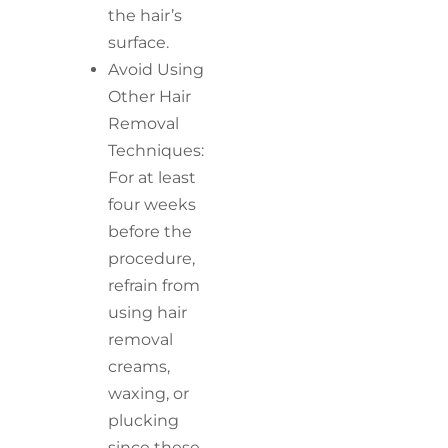
the hair’s
surface.
Avoid Using
Other Hair
Removal
Techniques:
For at least
four weeks
before the
procedure,
refrain from
using hair
removal
creams,
waxing, or
plucking
since these