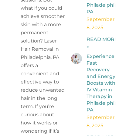
Philadelphia,
what if you could
PA
achieve smoother
September
skin with a more
8, 2025
permanent
READ MORE
solution? Laser
»
Hair Removal in
Experience
Philadelphia, PA
Fast
offers a
Recovery
convenient and
and Energy
effective way to
Boosts with
IV Vitamin
reduce unwanted
Therapy in
hair in the long
Philadelphia,
term. If you’re
PA
curious about
September
how it works or
8, 2025
wondering if it’s