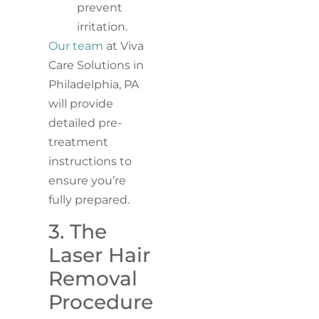
prevent
irritation.
Our team
at Viva
Care Solutions in
Philadelphia, PA
will provide
detailed pre-
treatment
instructions to
ensure you’re
fully prepared.
3. The
Laser Hair
Removal
Procedure