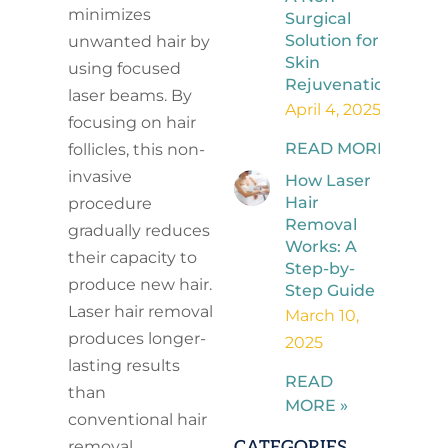
minimizes
Surgical
Solution for
unwanted hair by
Skin
using focused
Rejuvenation
laser beams. By
April 4, 2025
focusing on hair
READ MORE »
follicles, this non-
invasive
How Laser
Hair
procedure
Removal
gradually reduces
Works: A
their capacity to
Step-by-
produce new hair.
Step Guide
Laser hair removal
March 10,
produces longer-
2025
lasting results
READ
than
MORE »
conventional hair
CATEGORIES
removal