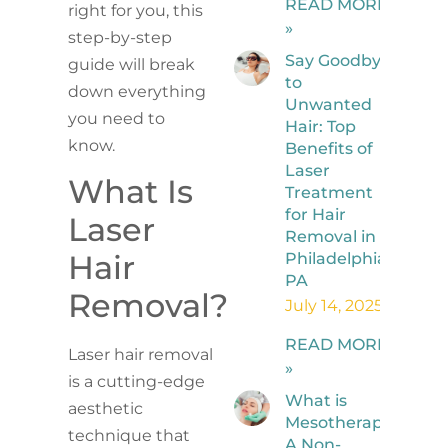
READ MORE
right for you, this
»
step-by-step
Say Goodbye
guide will break
to
down everything
Unwanted
you need to
Hair: Top
know.
Benefits of
Laser
What Is
Treatment
for Hair
Laser
Removal in
Hair
Philadelphia,
PA
Removal?
July 14, 2025
READ MORE
Laser hair removal
»
is a cutting-edge
What is
aesthetic
Mesotherapy?
technique that
A Non-