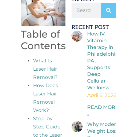
RECENT POST
Table of
How IV
Vitamin
Contents
Therapy in
Philadelphia,
PA,
What Is
Supports
Laser Hair
Deep
Removal?
Cellular
How Does
Wellness
Laser Hair
April 6, 2026
Removal
READ MORE
Work?
»
Step-by-
Why Modern
Step Guide
Weight Loss
to the Laser