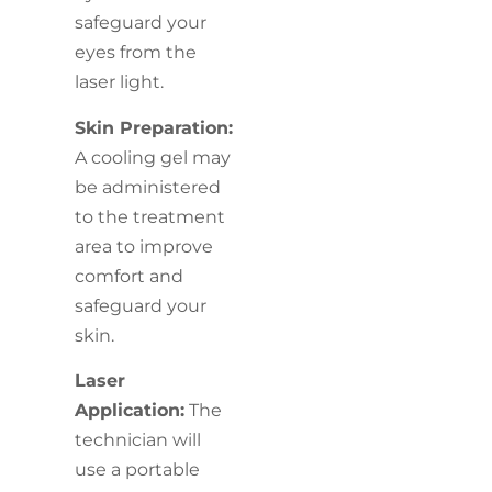
safeguard your
eyes from the
laser light.
Skin Preparation:
A cooling gel may
be administered
to the treatment
area to improve
comfort and
safeguard your
skin.
Laser
Application:
The
technician will
use a portable