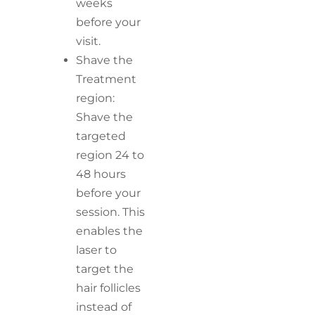
weeks
before your
visit.
Shave the
Treatment
region:
Shave the
targeted
region 24 to
48 hours
before your
session. This
enables the
laser to
target the
hair follicles
instead of