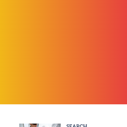
SEARCH