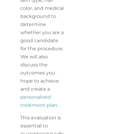
skin type, hair
color, and medical
background to
determine
whether you are a
good candidate
for the procedure.
We will also
discuss the
outcomes you
hope to achieve
and create a
personalized
treatment plan
.
This evaluation is
essential to
guaranteeing safe