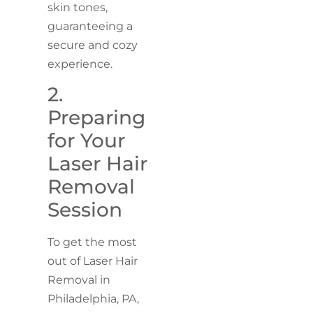
skin tones,
guaranteeing a
secure and cozy
experience.
2.
Preparing
for Your
Laser Hair
Removal
Session
To get the most
out of Laser Hair
Removal in
Philadelphia, PA,