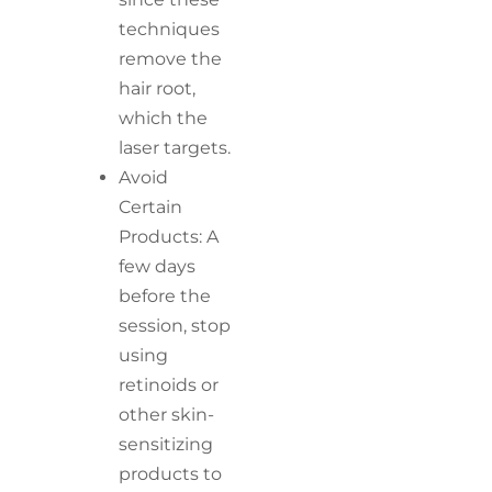
techniques
remove the
hair root,
which the
laser targets.
Avoid
Certain
Products: A
few days
before the
session, stop
using
retinoids or
other skin-
sensitizing
products to