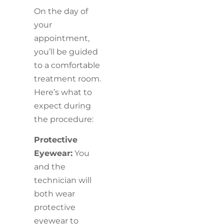
On the day of
your
appointment,
you’ll be guided
to a comfortable
treatment room.
Here’s what to
expect during
the procedure:
Protective
Eyewear:
You
and the
technician will
both wear
protective
eyewear to