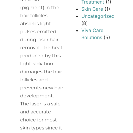
Treatment
(1)
(pigment) in the
Skin Care
(1)
hair follicles
Uncategorized
(8)
absorbs light
Viva Care
pulses emitted
Solutions
(5)
during laser hair
removal. The heat
produced by this
light radiation
damages the hair
follicles and
prevents new hair
development.
The laser is a safe
and accurate
choice for most
skin types since it