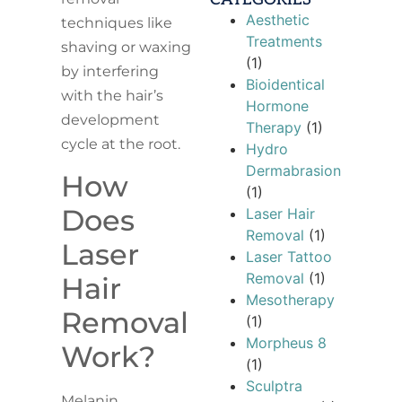
Aesthetic
techniques like
Treatments
shaving or waxing
(1)
by interfering
Bioidentical
with the hair’s
Hormone
development
Therapy
(1)
cycle at the root.
Hydro
Dermabrasion
How
(1)
Does
Laser Hair
Removal
(1)
Laser
Laser Tattoo
Removal
(1)
Hair
Mesotherapy
Removal
(1)
Morpheus 8
Work?
(1)
Sculptra
Melanin