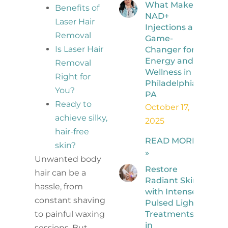
What Makes
Benefits of
NAD+
Laser Hair
Injections a
Removal
Game-
Is Laser Hair
Changer for
Energy and
Removal
Wellness in
Right for
Philadelphia,
You?
PA
Ready to
October 17,
achieve silky,
2025
hair-free
READ MORE
skin?
»
Unwanted body
Restore
hair can be a
Radiant Skin
hassle, from
with Intense
constant shaving
Pulsed Light
Treatments
to painful waxing
in
sessions. But