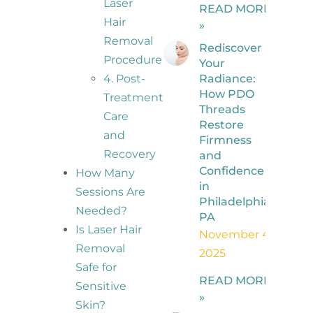
Laser
READ MORE
Hair
»
Removal
Rediscover
Procedure
Your
Radiance:
4. Post-
How PDO
Treatment
Threads
Care
Restore
and
Firmness
Recovery
and
Confidence
How Many
in
Sessions Are
Philadelphia,
Needed?
PA
Is Laser Hair
November 4,
Removal
2025
Safe for
READ MORE
Sensitive
»
Skin?