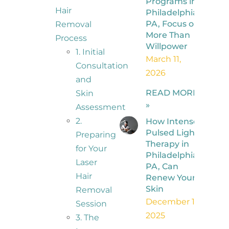
Programs in
Hair
Philadelphia,
PA, Focus on
Removal
More Than
Process
Willpower
1. Initial
March 11,
Consultation
2026
and
READ MORE
Skin
»
Assessment
2.
How Intense
Pulsed Light
Preparing
Therapy in
for Your
Philadelphia,
Laser
PA, Can
Hair
Renew Your
Skin
Removal
December 1,
Session
2025
3. The