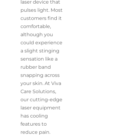
laser device that
pulses light. Most
customers find it
comfortable,
although you
could experience
a slight stinging
sensation like a
rubber band
snapping across
your skin. At Viva
Care Solutions,
our cutting-edge
laser equipment
has cooling
features to
reduce pain.