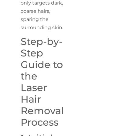
only targets dark,
coarse hairs,
sparing the
surrounding skin.
Step-by-
Step
Guide to
the
Laser
Hair
Removal
Process