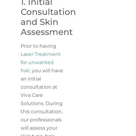
1. Initial
Consultation
and Skin
Assessment
Prior to having
Laser Treatment
for unwanted
hair
, you will have
an initial
consultation at
Viva Care
Solutions. During
this consultation,
our professionals
will assess your