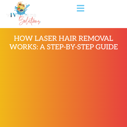
HOW LASER HAIR REMOVAL
WORKS: A STEP-BY-STEP GUIDE