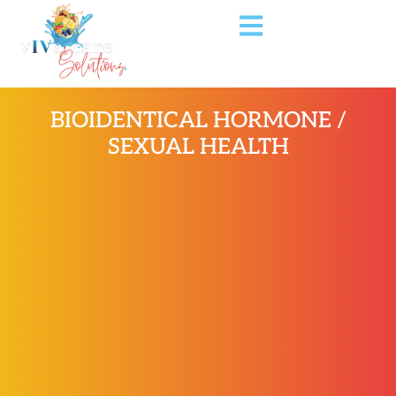
BIOIDENTICAL HORMONE /
SEXUAL HEALTH