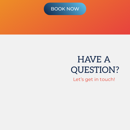
BOOK NOW
HAVE A
QUESTION?
Let’s get in touch!