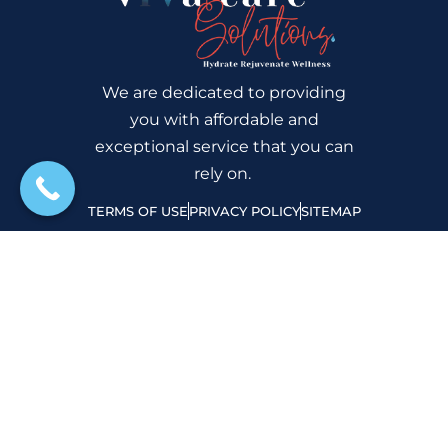
We are dedicated to providing
you with affordable and
exceptional service that you can
rely on.
TERMS OF USE
PRIVACY POLICY
SITEMAP