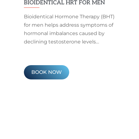
BIOIDENTICAL HRT FOR MEN
Bioidentical Hormone Therapy (BHT)
for men helps address symptoms of
hormonal imbalances caused by
declining testosterone levels…
BOOK NOW