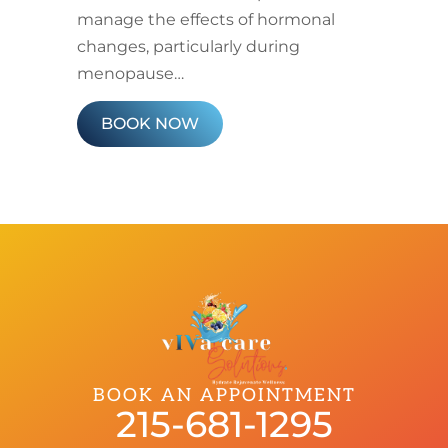
manage the effects of hormonal
changes, particularly during
menopause…
BOOK NOW
BOOK AN APPOINTMENT
215-681-1295