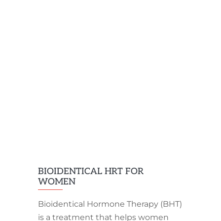
BIOIDENTICAL HRT FOR
WOMEN
Bioidentical Hormone Therapy (BHT)
is a treatment that helps women