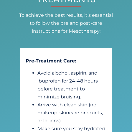
To achieve the best results, it’s essential
to follow the pre and post-care
instructions for Mesotherapy:
Pre-Treatment Care:
Avoid alcohol, aspirin, and
ibuprofen for 24-48 hours
before treatment to
minimize bruising.
Arrive with clean skin (no
makeup, skincare products,
or lotions).
Make sure you stay hydrated