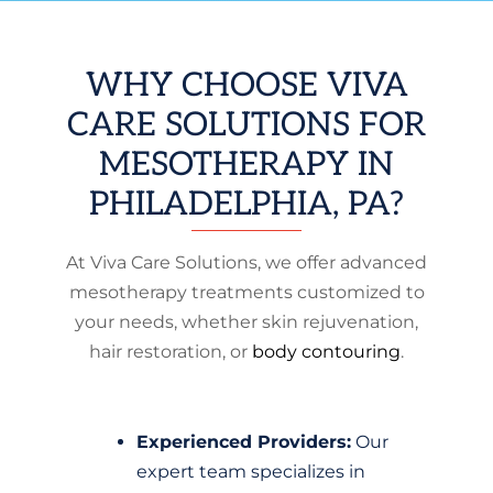
WHY CHOOSE VIVA
CARE SOLUTIONS FOR
MESOTHERAPY IN
PHILADELPHIA, PA?
At Viva Care Solutions, we offer advanced
mesotherapy treatments customized to
your needs, whether skin rejuvenation,
hair restoration, or
body contouring
.
Experienced Providers:
Our
expert team specializes in