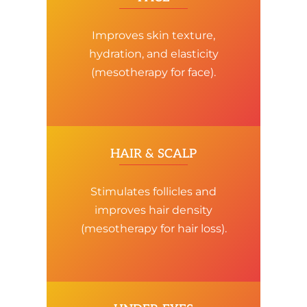
Improves skin texture,
hydration, and elasticity
(mesotherapy for face).
HAIR & SCALP
Stimulates follicles and
improves hair density
(mesotherapy for hair loss).