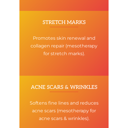
STRETCH MARKS
Promotes skin renewal and
collagen repair (mesotherapy
for stretch marks).
ACNE SCARS & WRINKLES
Softens fine lines and reduces
acne scars (mesotherapy for
acne scars & wrinkles).