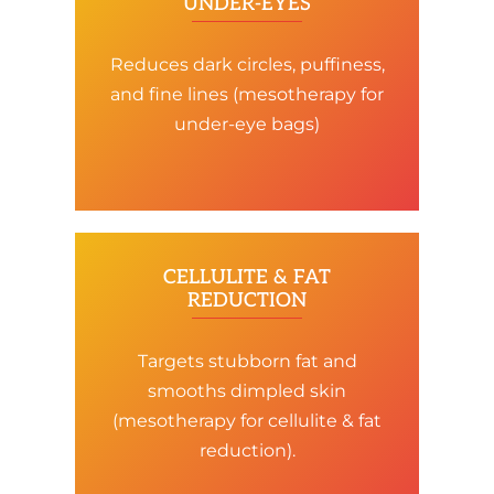
UNDER-EYES
Reduces dark circles, puffiness,
and fine lines (mesotherapy for
under-eye bags)
CELLULITE & FAT
REDUCTION
Targets stubborn fat and
smooths dimpled skin
(mesotherapy for cellulite & fat
reduction).