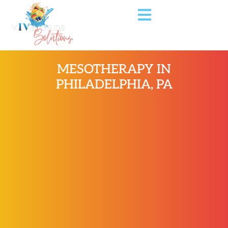
MESOTHERAPY IN
PHILADELPHIA, PA