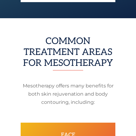
COMMON
TREATMENT AREAS
FOR MESOTHERAPY
Mesotherapy offers many benefits for
both skin rejuvenation and body
contouring, including:
FACE