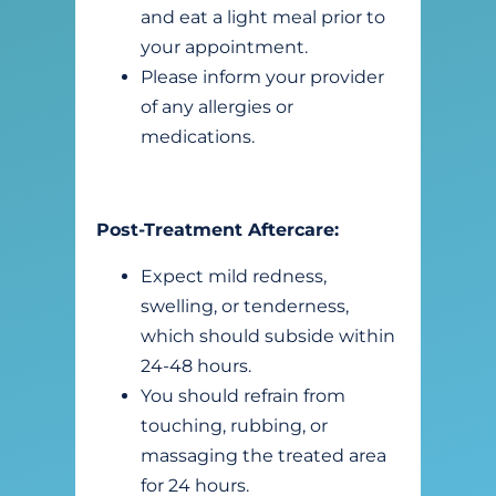
and eat a light meal prior to
your appointment.
Please inform your provider
of any allergies or
medications.
Post-Treatment Aftercare:
Expect mild redness,
swelling, or tenderness,
which should subside within
24-48 hours.
You should refrain from
touching, rubbing, or
massaging the treated area
for 24 hours.