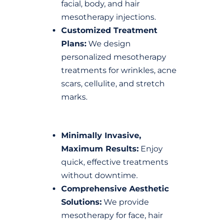
facial, body, and hair
mesotherapy injections.
Customized Treatment
Plans:
We design
personalized mesotherapy
treatments for wrinkles, acne
scars, cellulite, and stretch
marks.
Minimally Invasive,
Maximum Results:
Enjoy
quick, effective treatments
without downtime.
Comprehensive Aesthetic
Solutions:
We provide
mesotherapy for face, hair