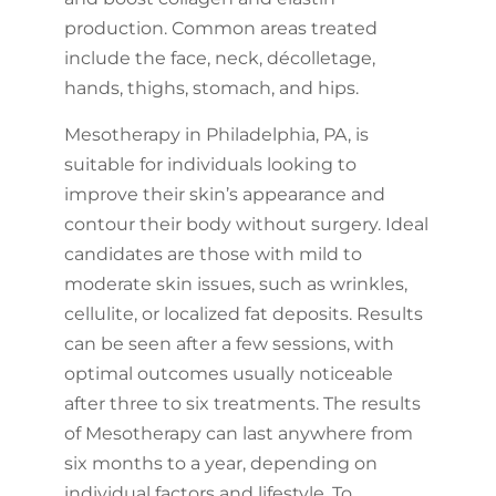
production. Common areas treated
include the face, neck, décolletage,
hands, thighs, stomach, and hips.
Mesotherapy in Philadelphia, PA, is
suitable for individuals looking to
improve their skin’s appearance and
contour their body without surgery. Ideal
candidates are those with mild to
moderate skin issues, such as wrinkles,
cellulite, or localized fat deposits. Results
can be seen after a few sessions, with
optimal outcomes usually noticeable
after three to six treatments. The results
of Mesotherapy can last anywhere from
six months to a year, depending on
individual factors and lifestyle. To