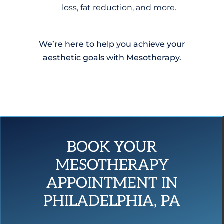
loss, fat reduction, and more.
We’re here to help you achieve your
aesthetic goals with Mesotherapy.
BOOK YOUR
MESOTHERAPY
APPOINTMENT IN
PHILADELPHIA, PA