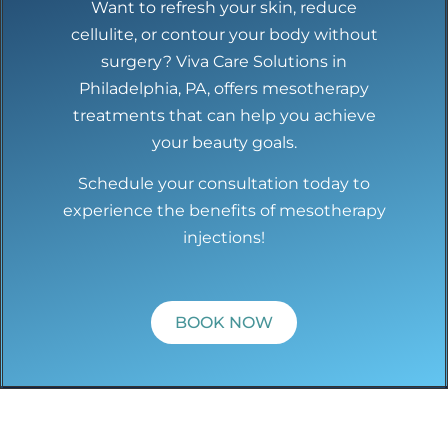
Want to refresh your skin, reduce
cellulite, or contour your body without
surgery? Viva Care Solutions in
Philadelphia, PA, offers mesotherapy
treatments that can help you achieve
your beauty goals.
Schedule your consultation today to
experience the benefits of mesotherapy
injections!
BOOK NOW