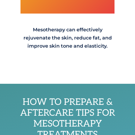
Mesotherapy can effectively
rejuvenate the skin, reduce fat, and
improve skin tone and elasticity.
HOW TO PREPARE &
AFTERCARE TIPS FOR
MESOTHERAPY
TREATMENTS