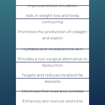
Improves blood circulation
Aids in weight loss and body
contouring
Promotes the production of collagen
and elastin
Hydrates and revitalizes the skin
Provides a non-surgical alternative to
liposuction
Targets and reduces localized fat
deposits
Minimizes fine lines and wrinkles
Enhances skin texture and tone