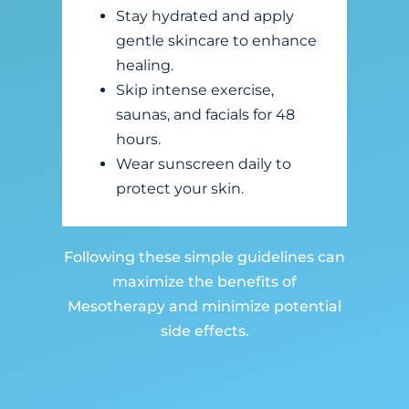
Stay hydrated and apply
gentle skincare to enhance
healing.
Skip intense exercise,
saunas, and facials for 48
hours.
Wear sunscreen daily to
protect your skin.
Following these simple guidelines can
maximize the benefits of
Mesotherapy and minimize potential
side effects.