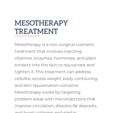
MESOTHERAPY
TREATMENT
Mesotherapy is a non-surgical cosmetic
treatment that involves injecting
vitamins, enzymes, hormones, and plant
extracts into the skin to rejuvenate and
tighten it. This treatment can address
cellulite, excess weight, body contouring,
and skin rejuvenation concerns.
Mesotherapy works by targeting
problem areas with microinjections that
improve circulation, dissolve fat deposits,
and boost collagen and elastin