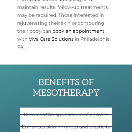
maintain results, follow-up treatments
may be required. Those interested in
rejuvenating their skin or contouring
their body can
book an appointment
with
Viva Care Solutions
in Philadelphia,
PA.
BENEFITS OF
MESOTHERAPY
Reduces the appearance of cellulite
Enhances skin firmness and elasticity