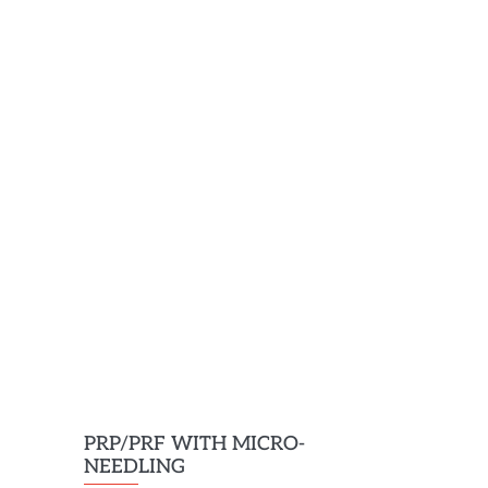
PRP/PRF WITH MICRO-
NEEDLING