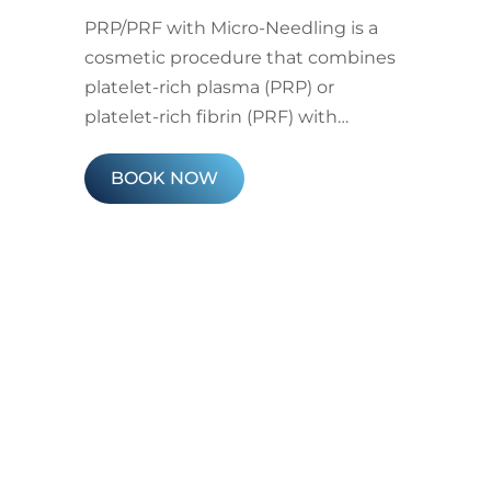
PRP/PRF with Micro-Needling is a
cosmetic procedure that combines
platelet-rich plasma (PRP) or
platelet-rich fibrin (PRF) with…
BOOK NOW