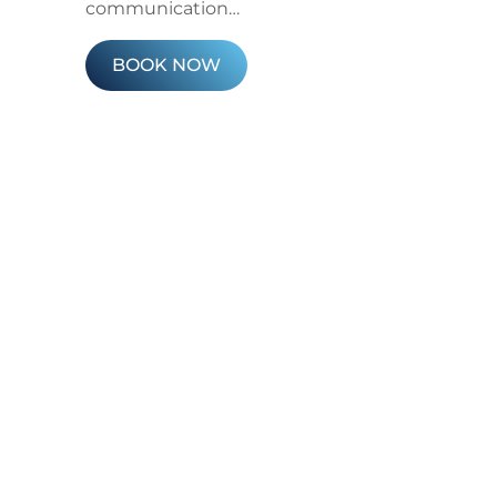
communication…
BOOK NOW