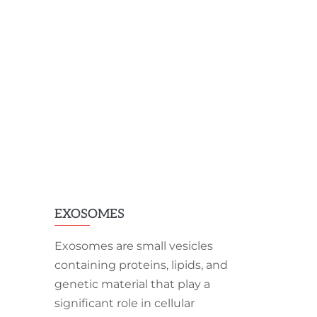
EXOSOMES
Exosomes are small vesicles
containing proteins, lipids, and
genetic material that play a
significant role in cellular