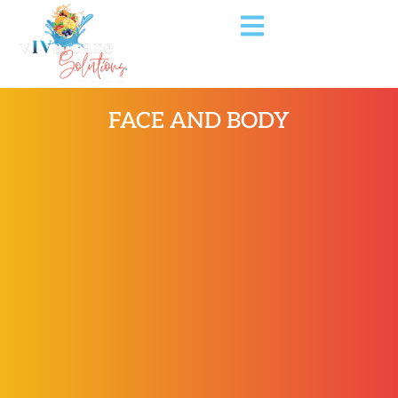
FACE AND BODY