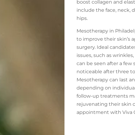
boost collagen and elas
include the face, neck, 
hips.
Mesotherapy in Philadelph
to improve their skin’s
surgery. Ideal candidate
issues, such as wrinkles, 
can be seen after a few
noticeable after three to
Mesotherapy can last an
depending on individual f
follow-up treatments ma
rejuvenating their skin 
appointment with Viva Ca