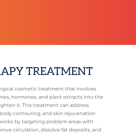
APY TREATMENT
rgical cosmetic treatment that involves
mes, hormones, and plant extracts into the
ighten it. This treatment can address
, body contouring, and skin rejuvenation
works by targeting problem areas with
ove circulation, dissolve fat deposits, and