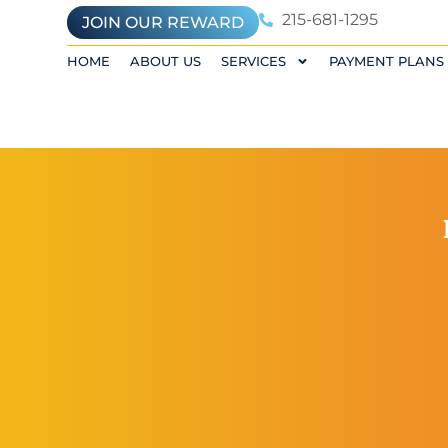
215-681-1295
JOIN OUR REWARD
HOME
ABOUT US
SERVICES
PAYMENT PLANS