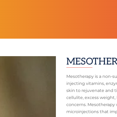
MESOTHER
Mesotherapy is a non-su
injecting vitamins, enzy
skin to rejuvenate and t
cellulite, excess weight
concerns. Mesotherapy 
microinjections that impr