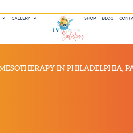
GALLERY
SHOP
BLOG
CONT
MESOTHERAPY IN PHILADELPHIA, P