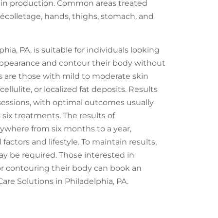
tin production. Common areas treated
décolletage, hands, thighs, stomach, and
ia, PA, is suitable for individuals looking
 appearance and contour their body without
s are those with mild to moderate skin
cellulite, or localized fat deposits. Results
 sessions, with optimal outcomes usually
 six treatments. The results of
ywhere from six months to a year,
actors and lifestyle. To maintain results,
y be required. Those interested in
or contouring their body can book an
re Solutions in Philadelphia, PA.