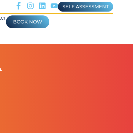
SELF ASSESSMENT
ACT
BOOK NOW
A