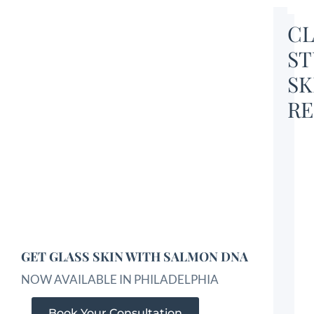
CL
ST
SK
RE
GET GLASS SKIN WITH SALMON DNA
NOW AVAILABLE IN PHILADELPHIA
Book Your Consultation