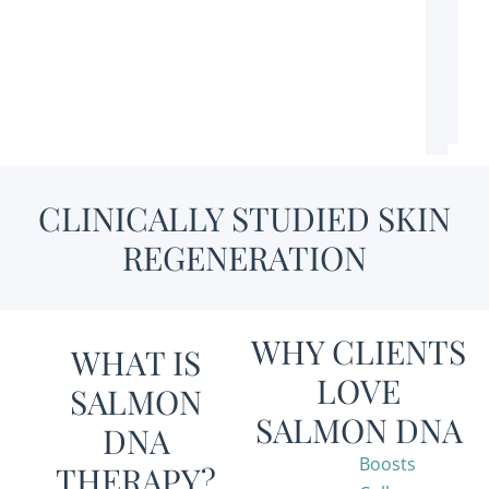
CLINICALLY STUDIED SKIN
REGENERATION
WHY CLIENTS
WHAT IS
LOVE
SALMON
SALMON DNA
DNA
Boosts
THERAPY?