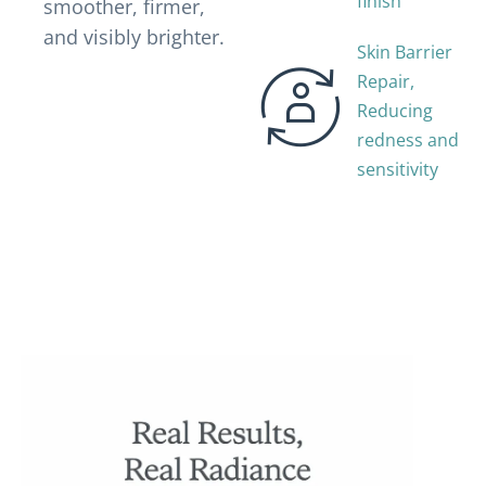
finish
smoother, firmer,
and visibly brighter.
Skin Barrier
Repair,
Reducing
redness and
sensitivity