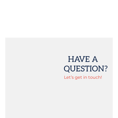
HAVE A
QUESTION?
Let’s get in touch!