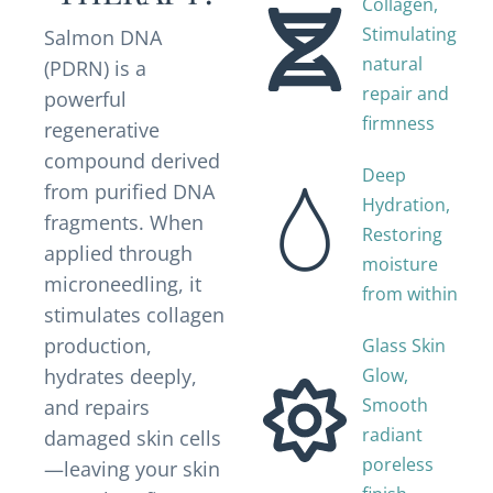
Collagen,
Stimulating
Salmon DNA
natural
(PDRN) is a
repair and
powerful
firmness
regenerative
compound derived
Deep
from purified DNA
Hydration,
fragments. When
Restoring
applied through
moisture
microneedling, it
from within
stimulates collagen
production,
Glass Skin
hydrates deeply,
Glow,
Smooth
and repairs
radiant
damaged skin cells
poreless
—leaving your skin